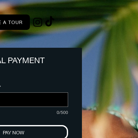
 A TOUR
AL PAYMENT
*
0/500
PAY NOW