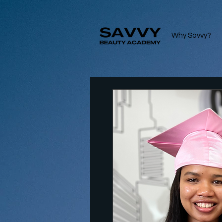
Why Savvy?