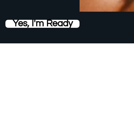
Yes, I'm Ready