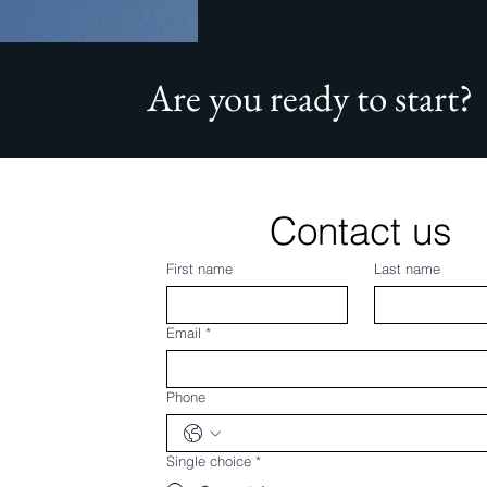
Are you ready to start?
Contact us
First name
Last name
Email
*
Phone
Single choice
*