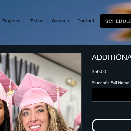
SCHEDULE
Programs
Tuition
Services
Contact
ADDITION
Price
$50.00
Student's Full Name