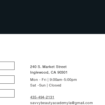
240 S. Market Street
Inglewood, CA 90301
Mon - Fri | 9:00am-5:00pm
Sat -Sun | Closed
435-494-2131
savvybeautyacademyla@gmail.com