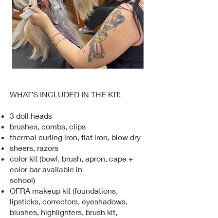
WHAT’S INCLUDED IN THE KIT:
3 doll heads
brushes, combs, clips
thermal curling iron, flat iron, blow dry
sheers, razors
color kit (bowl, brush, apron, cape +
color bar available in
school)
OFRA makeup kit (foundations,
lipsticks, correctors, eyeshadows,
blushes, highlighters, brush kit,