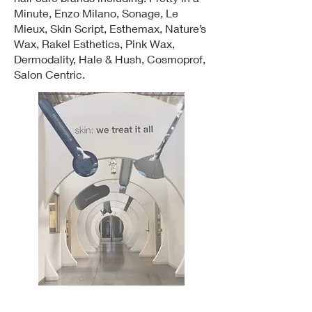
Minute, Enzo Milano, Sonage, Le
Mieux, Skin Script, Esthemax, Nature’s
Wax, Rakel Esthetics, Pink Wax,
Dermodality, Hale & Hush, Cosmoprof,
Salon Centric.