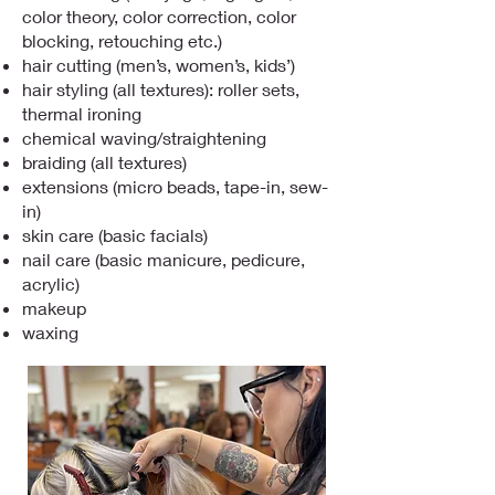
color theory, color correction, color
blocking, retouching etc.)
hair cutting (men’s, women’s, kids’)
hair styling (all textures): roller sets,
thermal ironing
chemical waving/straightening
braiding (all textures)
extensions (micro beads, tape-in, sew-
in)
skin care (basic facials)
nail care (basic manicure, pedicure,
acrylic)
makeup
waxing