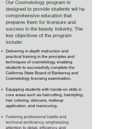
Our Cosmetology program is
designed to provide students wit ha
comprehensive education that
prepares them for licensure and
success in the beauty industry. The
key objectives of the program
include:
Delivering in-depth instruction and
practical training in the principles and
techniques of cosmetology, enabling
students to successfully complete the
California State Board of Barbering and
Cosmetology licensing examination.
Equipping students with hands-on skills in
core areas such as haircutting, hairstyling,
hair coloring, skincare, makeup
application, and manicuring.
Fostering professional habits and
technical proficiency, emphasizing
attention to detail, efficiency, and