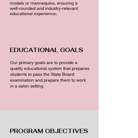
models or mannequins, ensuring a
well-rounded and industry-relevant
educational experience.
EDUCATIONAL GOALS
Our primary goals are to provide a
quality educational system that prepares
students to pass the State Board
examination and prepare them to work
in a salon setting.
​PROGRAM OBJECTIVES