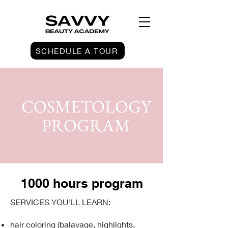
SCHEDULE A TOUR
COSMETOLOGY
PROGRAM
1000 hours program
SERVICES YOU’LL LEARN:
hair coloring (balayage, highlights,