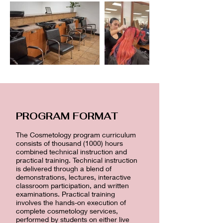
PROGRAM FORMAT
The Cosmetology program curriculum
consists of thousand (1000) hours
combined technical instruction and
practical training. Technical instruction
is delivered through a blend of
demonstrations, lectures, interactive
classroom participation, and written
examinations. Practical training
involves the hands-on execution of
complete cosmetology services,
performed by students on either live