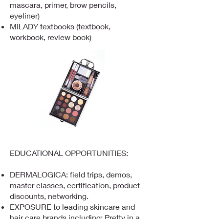
mascara, primer, brow pencils,
eyeliner)
MILADY textbooks (textbook,
workbook, review book)​​
EDUCATIONAL OPPORTUNITIES:
DERMALOGICA: field trips, demos,
master classes, certification, product
discounts, networking.
EXPOSURE to leading skincare and
hair care brands including: Pretty in a