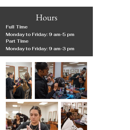
Hours
Full Time
Monday to Friday: 9 am-5 pm
Part Time
Monday to Friday: 9 am-3 pm